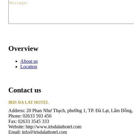
Overview
About us
Location
Contact us
IRIS DA LAT HOTEL
Address: 20 Phan Như Thạch, phường 1, TP. Đà Lạt, Lâm Đồng,
Phone: 02633 593 456
Fax: 02633 3545 333
Website: http://www.irisdalathotel.com
Email: info@irisdalathotel.com